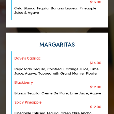
$13.00
Cielo Blanco Tequila, Banana Liqueur, Pineapple
Juice & Agave
MARGARITAS
Dave's Cadillac
$14.00
Reposado Tequila, Cointreau, Orange Juice, Lime
Juice. Agave, Topped with Grand Marnier Floater
Blackberry
$12.00
Blanco Tequila, Crème De Mure, Lime Juice, Agave
Spicy Pineapple
$12.00
Pineapple Infused Tequila, Green Chile Ancho