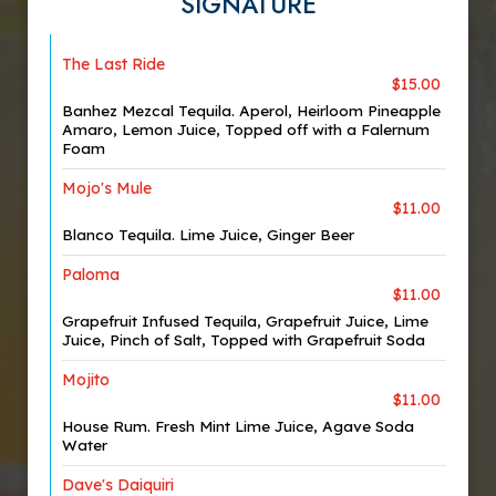
SIGNATURE
The Last Ride
$15.00
Banhez Mezcal Tequila. Aperol, Heirloom Pineapple
Amaro, Lemon Juice, Topped off with a Falernum
Foam
Mojo's Mule
$11.00
Blanco Tequila. Lime Juice, Ginger Beer
Paloma
$11.00
Grapefruit Infused Tequila, Grapefruit Juice, Lime
Juice, Pinch of Salt, Topped with Grapefruit Soda
Mojito
$11.00
House Rum. Fresh Mint Lime Juice, Agave Soda
Water
Dave's Daiquiri