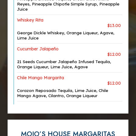
Reyes, Pineapple Chipotle Simple Syrup, Pineapple
Juice
Whiskey Rita
$13.00
George Dickle Whiskey, Orange Liqueur, Agave,
Lime Juice
Cucumber Jalapeño
$12.00
21 Seeds Cucumber Jalapeño Infused Tequila,
Orange Liqueur, Lime Juice, Agave
Chile Mango Margarita
$12.00
Corazon Reposado Tequila, Lime Juice, Chile
Mango Agave, Cilantro, Orange Liqueur
MOJO’S HOUSE MARGARITAS