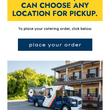
CAN CHOOSE ANY
LOCATION FOR PICKUP.
To place your catering order, click below.
place your order