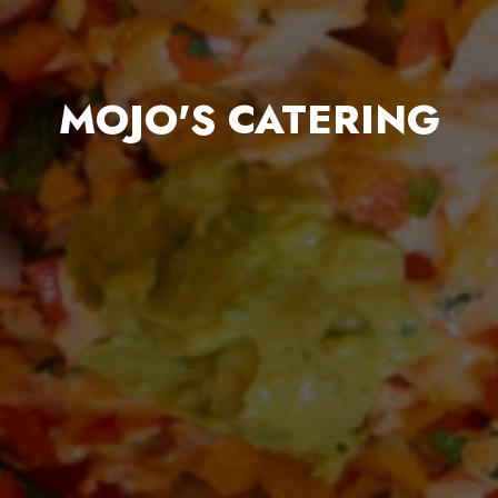
MOJO'S CATERING