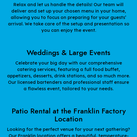
Relax and let us handle the details! Our team will
deliver and set up your chosen menu in your home,
allowing you to focus on preparing for your guests’
arrival. We take care of the setup and presentation so
you can enjoy the event.
Weddings & Large Events
Celebrate your big day with our comprehensive
catering services, featuring a full food buffet,
appetizers, desserts, drink stations, and so much more.
Our licensed bartenders and professional staff ensure
a flawless event, tailored to your needs.
Patio Rental at the Franklin Factory
Location
Looking for the perfect venue for your next gathering?
Our Franklin location offers a beautiful, temperature-