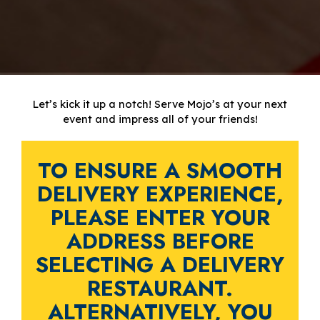
Let’s kick it up a notch! Serve Mojo’s at your next
event and impress all of your friends!
TO ENSURE A SMOOTH
DELIVERY EXPERIENCE,
PLEASE ENTER YOUR
ADDRESS BEFORE
SELECTING A DELIVERY
RESTAURANT.
ALTERNATIVELY, YOU