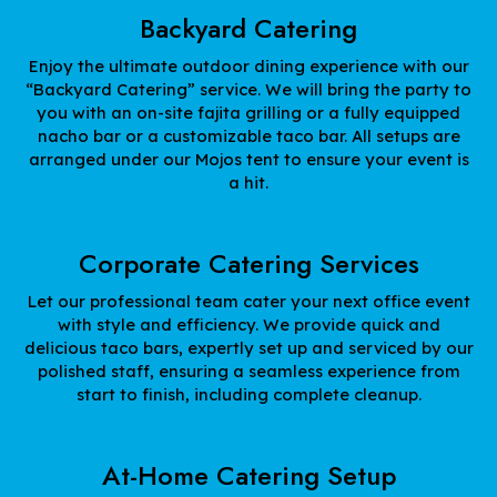
Backyard Catering
Enjoy the ultimate outdoor dining experience with our
“Backyard Catering” service. We will bring the party to
you with an on-site fajita grilling or a fully equipped
nacho bar or a customizable taco bar. All setups are
arranged under our Mojos tent to ensure your event is
a hit.
Corporate Catering Services
Let our professional team cater your next office event
with style and efficiency. We provide quick and
delicious taco bars, expertly set up and serviced by our
polished staff, ensuring a seamless experience from
start to finish, including complete cleanup.
At-Home Catering Setup