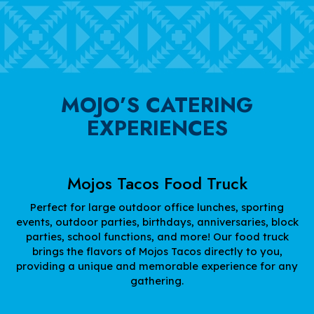
MOJO’S CATERING
EXPERIENCES
Mojos Tacos Food Truck
Perfect for large outdoor office lunches, sporting
events, outdoor parties, birthdays, anniversaries, block
parties, school functions, and more! Our food truck
brings the flavors of Mojos Tacos directly to you,
providing a unique and memorable experience for any
gathering.