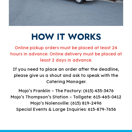
HOW IT WORKS
Online pickup orders must be placed at least 24
hours in advance. Online delivery must be placed at
least 2 days in advance.
If you need to place an order after the deadline,
please give us a shout and ask to speak with the
Catering Manager.
Mojo’s Franklin – The Factory:
(615) 435-3476
Mojo’s Thompson’s Station – Tollgate:
615-465-0412
Mojo’s Nolensville:
(615) 819-2496
Special Events & Large Inquiries:
615-879-7656